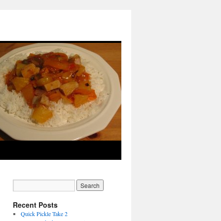
utin pas cher
louis vuitton sac
hogan scarpe
moncler doudoune
moncler sito ufficiale
c
doudoune moncler
louboutin pas cher
moncler outlet
scarpe hogan
Moncler Outlet
canada goose outlet
Recent Posts
Quick Pickle Take 2