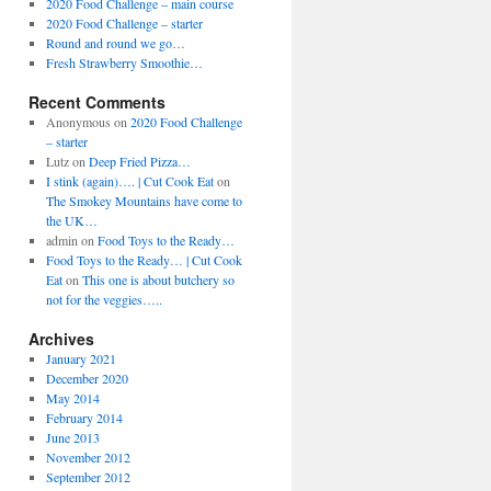
2020 Food Challenge – main course
2020 Food Challenge – starter
Round and round we go…
Fresh Strawberry Smoothie…
Recent Comments
Anonymous
on
2020 Food Challenge
– starter
Lutz
on
Deep Fried Pizza…
I stink (again)…. | Cut Cook Eat
on
The Smokey Mountains have come to
the UK…
admin
on
Food Toys to the Ready…
Food Toys to the Ready… | Cut Cook
Eat
on
This one is about butchery so
not for the veggies…..
Archives
January 2021
December 2020
May 2014
February 2014
June 2013
November 2012
September 2012