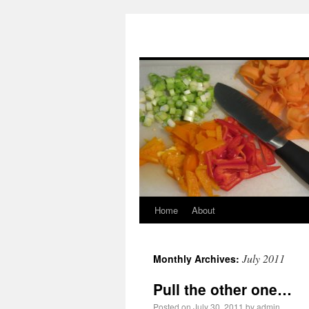
moncler outlet
hogan outlet
scarpe hogan
nike pas cher
moncler pas cher
doudoune mon
louboutin pas cher
moncler outlet
hogan scarpe
chaussures louboutin
sac louis vuitton
hogan sito ufficiale
Piumini Moncler
louis vuitton sac
moncler doudoune
Hogan Outlet
Home
About
July 2011
Monthly Archives:
Pull the other one…
Posted on
July 30, 2011
by
admin