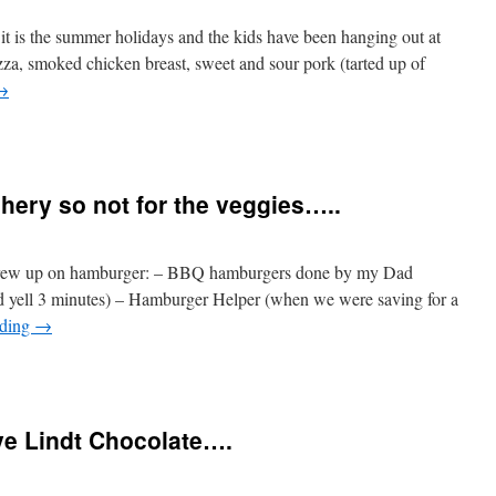
 it is the summer holidays and the kids have been hanging out at
za, smoked chicken breast, sweet and sour pork (tarted up of
→
hery so not for the veggies…..
grew up on hamburger: – BBQ hamburgers done by my Dad
d yell 3 minutes) – Hamburger Helper (when we were saving for a
ading
→
ve Lindt Chocolate….