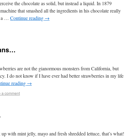
rceive the chocolate as solid, but instead a liquid. In 1879
achine that smashed all the ingredients in his chocolate really
of a …
Continue reading
→
eans…
awberries are not the gianormous monsters from California, but
cy. I do not know if I have ever had better strawberries in my life
tinue reading
→
e a comment
…
up with mint jelly, mayo and fresh shredded lettuce, that’s what!