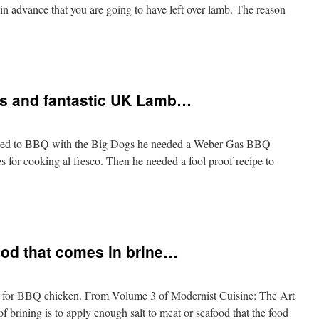
in advance that you are going to have left over lamb. The reason
ss and fantastic UK Lamb…
anted to BBQ with the Big Dogs he needed a Weber Gas BBQ
s for cooking al fresco. Then he needed a fool proof recipe to
food that comes in brine…
od for BBQ chicken. From Volume 3 of Modernist Cuisine: The Art
 brining is to apply enough salt to meat or seafood that the food