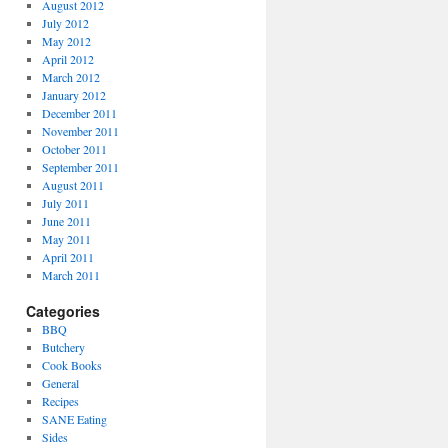
August 2012
July 2012
May 2012
April 2012
March 2012
January 2012
December 2011
November 2011
October 2011
September 2011
August 2011
July 2011
June 2011
May 2011
April 2011
March 2011
Categories
BBQ
Butchery
Cook Books
General
Recipes
SANE Eating
Sides