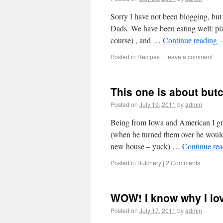
Sorry I have not been blogging, but
Dads. We have been eating well: piz
course) , and …
Continue reading
Posted in
Recipes
|
Leave a comment
This one is about butc
Posted on
July 19, 2011
by
admin
Being from Iowa and American I 
(when he turned them over he woul
new house – yuck) …
Continue re
Posted in
Butchery
|
2 Comments
WOW! I know why I lo
Posted on
July 17, 2011
by
admin