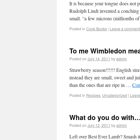
It is because your tongue does not pe
Rudolph Lindt invented a conching m
small. “a few microns (millionths 
Posted in
Cook Books
|
Leave a comment
To me Wimbledon m
Posted on
July 14, 2011
by
admin
Strawberry season!!!!!! English str
instead they are small, sweet and jui
than the ones that are ripe in …
Con
Posted in
Recipes
,
Uncategorized
|
Leav
What do you do with
Posted on
July 12, 2011
by
admin
Left over Best Ever Lamb? Smash it 