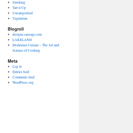
Smoking
Tart it Up
Uncategorized
Vegetarian
Blogroll
designa sausage.com
LAKELAND
Modernist Cuisine – The Art and
Science of Cooking
Meta
Log in
Entries feed
Comments feed
WordPress.org