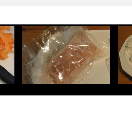
cler
louis vuitton pas cher
sac louis vuitton pas cher
christian louboutin pas cher
loubo
doudoune moncler
moncler piumini
hogan scarpe
chaussures louboutin
louis vuitton sa
moncler sale
outlet moncler
canada goose outlet
canada goose outlet
canada goose jacket