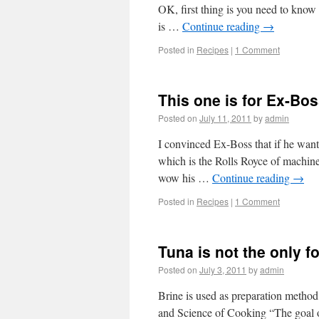
OK, first thing is you need to know 
is …
Continue reading
→
Posted in
Recipes
|
1 Comment
This one is for Ex-Bo
Posted on
July 11, 2011
by
admin
I convinced Ex-Boss that if he w
which is the Rolls Royce of machine
wow his …
Continue reading
→
Posted in
Recipes
|
1 Comment
Tuna is not the only 
Posted on
July 3, 2011
by
admin
Brine is used as preparation meth
and Science of Cooking “The goal of