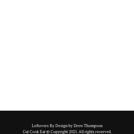
Leftovers By Design by Drew Thompson
Cut Cook Eat © Copyright 2021. All rights reserved.