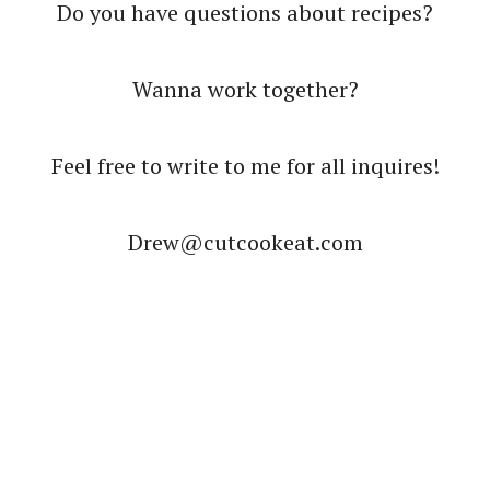
Do you have questions about recipes?
Wanna work together?
Feel free to write to me for all inquires!
Drew@cutcookeat.com