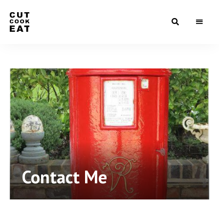
Food
Cut
that
make
Cook
them
go
Eat
yum…
Contact Me