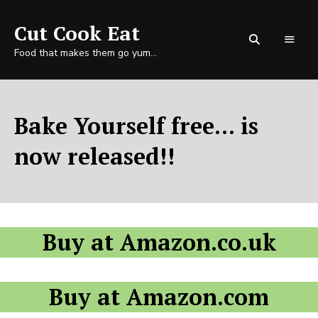
Cut Cook Eat
Food that makes them go yum…
Bake Yourself free... is
now released!!
Buy at Amazon.co.uk
Buy at Amazon.com