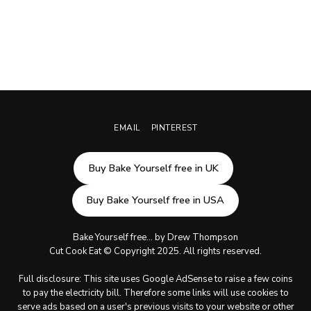
EMAIL
PINTEREST
Buy Bake Yourself free in UK
Buy Bake Yourself free in USA
Bake Yourself free... by Drew Thompson
Cut Cook Eat © Copyright 2025. All rights reserved.
Full disclosure: This site uses Google AdSense to raise a few coins
to pay the electricity bill. Therefore some links will use cookies to
serve ads based on a user's previous visits to your website or other